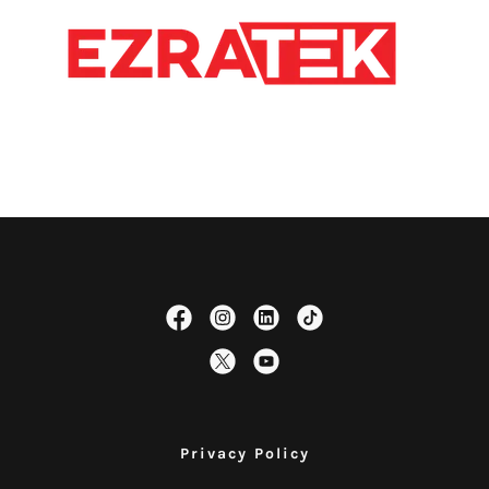
Privacy Policy