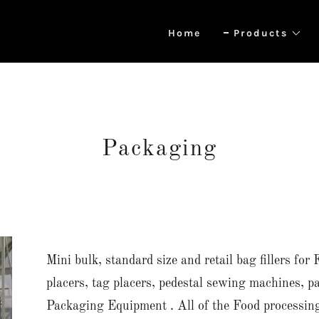
Home
Products
Packaging
Mini bulk, standard size and retail bag fillers f
placers, tag placers, pedestal sewing machines, p
Packaging Equipment . All of the Food processi