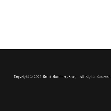
Copyright © 2026 Behst Machinery Corp - All Rights Reserved.