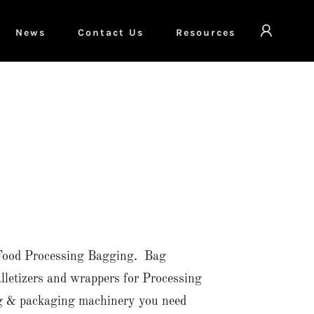
News
Contact Us
Resources
or Food Processing Bagging. Bag
alletizers and wrappers for Processing
ng & packaging machinery you need