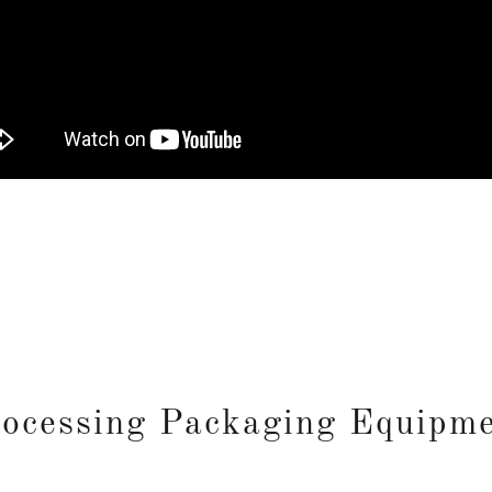
ocessing Packaging Equipm