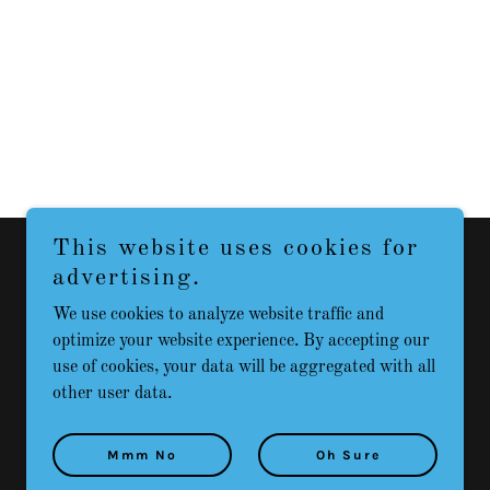
This website uses cookies for
advertising.
We use cookies to analyze website traffic and
Powered by
optimize your website experience. By accepting our
use of cookies, your data will be aggregated with all
other user data.
Mmm No
Oh Sure