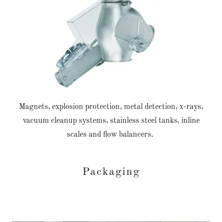
Magnets, explosion protection, metal detection, x-rays,
vacuum cleanup systems, stainless steel tanks, inline
scales and flow balancers.
Packaging