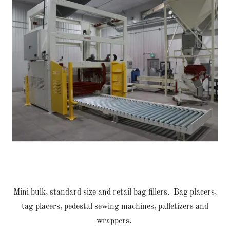
Mini bulk, standard size and retail bag fillers. Bag placers,
tag placers, pedestal sewing machines, palletizers and
wrappers.