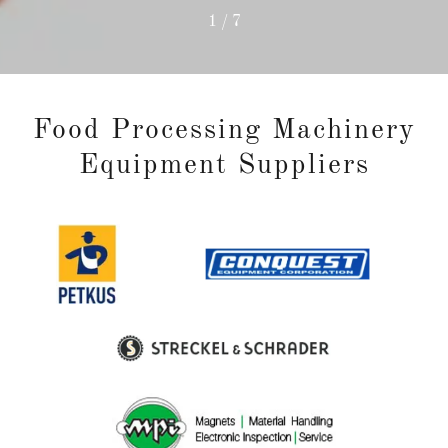
1 / 7
Food Processing Machinery
Equipment Suppliers