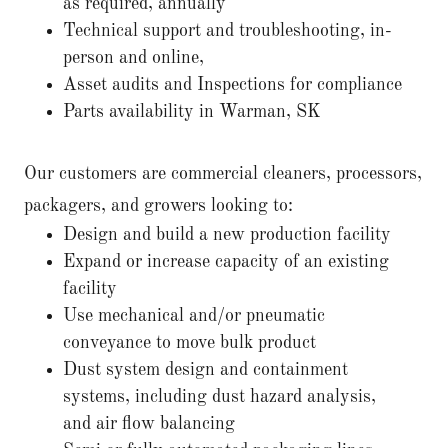
as required, annually
Technical support and troubleshooting, in-
person and online,
Asset audits and Inspections for compliance
Parts availability in Warman, SK
Our customers are commercial cleaners, processors,
packagers, and growers looking to:
Design and build a new production facility
Expand or increase capacity of an existing
facility
Use mechanical and/or pneumatic
conveyance to move bulk product
Dust system design and containment
systems, including dust hazard analysis,
and air flow balancing