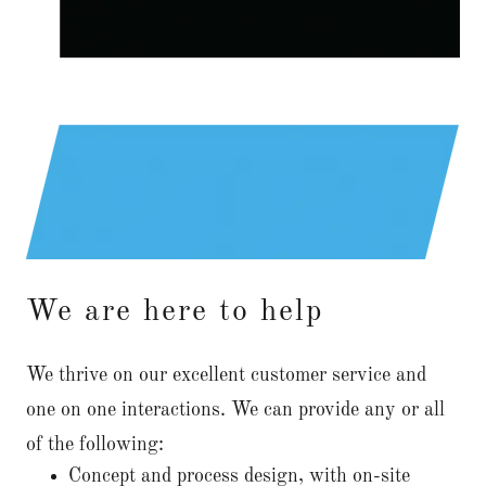
We are here to help
We thrive on our excellent customer service and
one on one interactions. We can provide any or all
of the following:
Concept and process design, with on-site