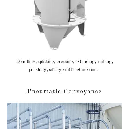
Dehulling, splitting, pressing, extruding, milling,
polishing, sifting and fractionation.
Pneumatic Conveyance