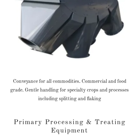
Conveyance for all commodities. Commercial and food
grade. Gentle handling for specialty crops and processes
including splitting and flaking
Primary Processing & Treating
Equipment