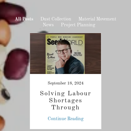
All Posts
Dust Collection
Material Movement
News
Project Planning
September 18, 2024
zed
Solving Labour
Gam
Grain
Shortages
P
ust
Through
Innovative
ing
Continue Reading
Co
Technologies