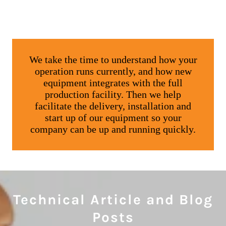
Technical Article and Blog
Posts