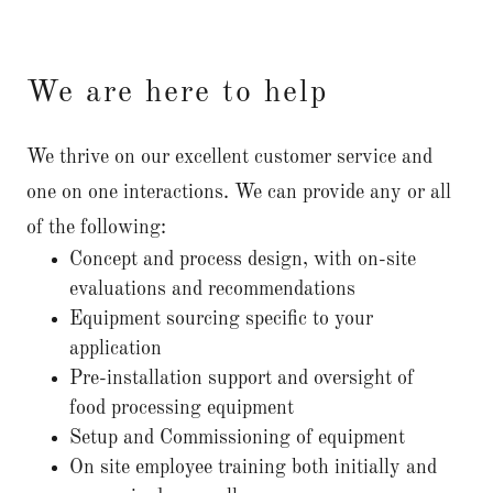
We are here to help
We thrive on our excellent customer service and
one on one interactions. We can provide any or all
of the following:
Concept and process design, with on-site
evaluations and recommendations
Equipment sourcing specific to your
application
Pre-installation support and oversight of
food processing equipment
Setup and Commissioning of equipment
On site employee training both initially and