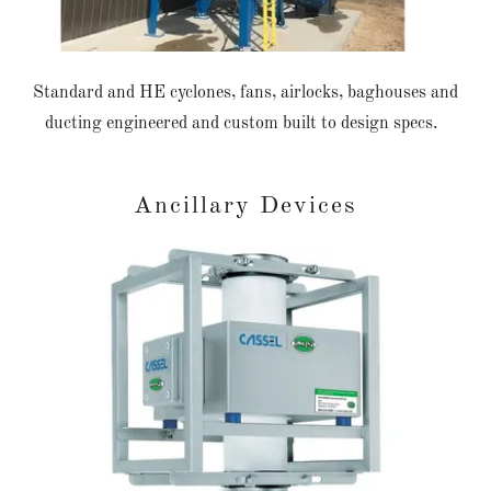
Standard and HE cyclones, fans, airlocks, baghouses and
ducting engineered and custom built to design specs.
Ancillary Devices