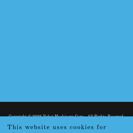
Copyright © 2026 Behst Machinery Corp - All Rights Reserved.
This website uses cookies for