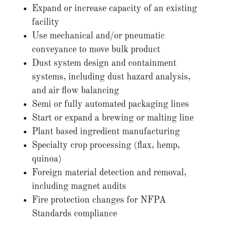
Expand or increase capacity of an existing
facility
Use mechanical and/or pneumatic
conveyance to move bulk product
Dust system design and containment
systems, including dust hazard analysis,
and air flow balancing
Semi or fully automated packaging lines
Start or expand a brewing or malting line
Plant based ingredient manufacturing
Specialty crop processing (flax, hemp,
quinoa)
Foreign material detection and removal,
including magnet audits
Fire protection changes for NFPA
Standards compliance