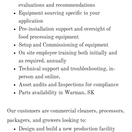
evaluations and recommendations
Equipment sourcing specific to your
application
Pre-installation support and oversight of
food processing equipment
Setup and Commissioning of equipment
On site employee training both initially and
as required, annually
Technical support and troubleshooting, in-
person and online,
Asset audits and Inspections for compliance
Parts availability in Warman, SK
Our customers are commercial cleaners, processors,
packagers, and growers looking to:
Design and build a new production facility