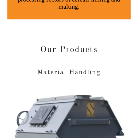
Our Products
Material Handling