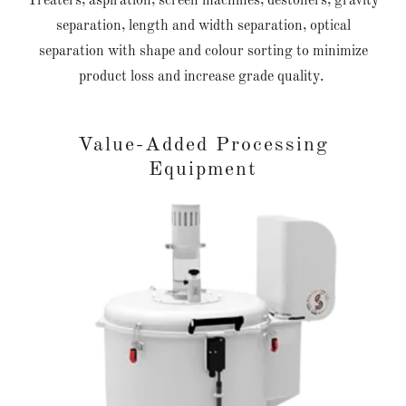
Treaters, aspiration, screen machines, destoners, gravity
separation, length and width separation, optical
separation with shape and colour sorting to minimize
product loss and increase grade quality.
Value-Added Processing
Equipment