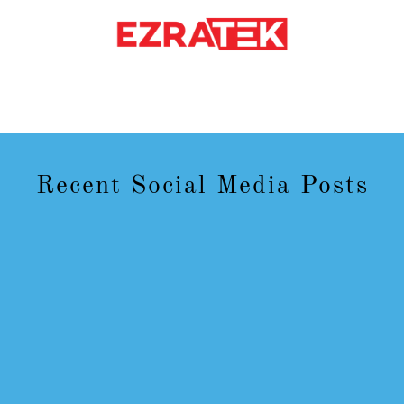
Recent Social Media Posts