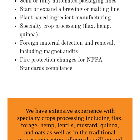
Semi or fully automated packaging lines
Start or expand a brewing or malting line
Plant based ingredient manufacturing
Specialty crop processing (flax, hemp,
quinoa)
Foreign material detection and removal,
including magnet audits
Fire protection changes for NFPA
Standards compliance