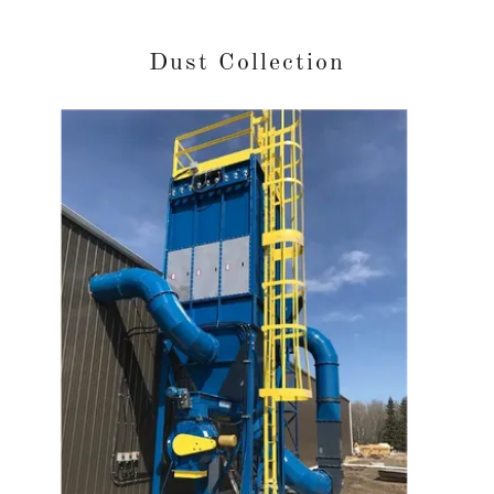
Dust Collection