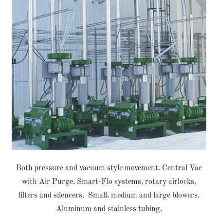
Both pressure and vacuum style movement. Central Vac
with Air Purge. Smart-Flo systems, rotary airlocks,
filters and silencers. Small, medium and large blowers.
Aluminum and stainless tubing.